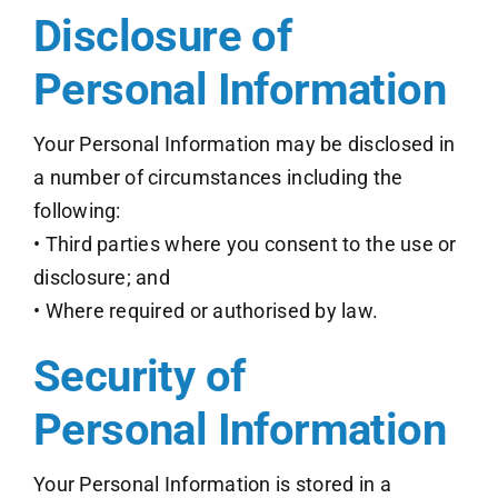
Disclosure of
Personal Information
Your Personal Information may be disclosed in
a number of circumstances including the
following:
• Third parties where you consent to the use or
disclosure; and
• Where required or authorised by law.
Security of
Personal Information
Your Personal Information is stored in a