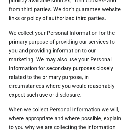
publicly available sources, from cookies- and
from third parties. We don’t guarantee website
links or policy of authorized third parties.
We collect your Personal Information for the
primary purpose of providing our services to
you and providing information to our
marketing. We may also use your Personal
Information for secondary purposes closely
related to the primary purpose, in
circumstances where you would reasonably
expect such use or disclosure.
When we collect Personal Information we will,
where appropriate and where possible, explain
to you why we are collecting the information