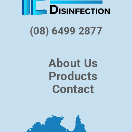
(08) 6499 2877
About Us
Products
Contact