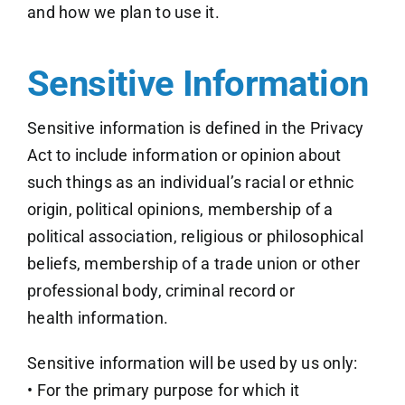
and how we plan to use it.
Sensitive Information
Sensitive information is defined in the Privacy
Act to include information or opinion about
such things as an individual’s racial or ethnic
origin, political opinions, membership of a
political association, religious or philosophical
beliefs, membership of a trade union or other
professional body, criminal record or
health information.
Sensitive information will be used by us only:
• For the primary purpose for which it