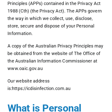
Principles (APPs) contained in the Privacy Act
1988 (Cth) (the Privacy Act). The APPs govern
the way in which we collect, use, disclose,
store, secure and dispose of your Personal
Information.
A copy of the Australian Privacy Principles may
be obtained from the website of The Office of
the Australian Information Commissioner at
www.oaic.gov.au
Our website address
is:
https://icdisinfection.com.au
What is Personal