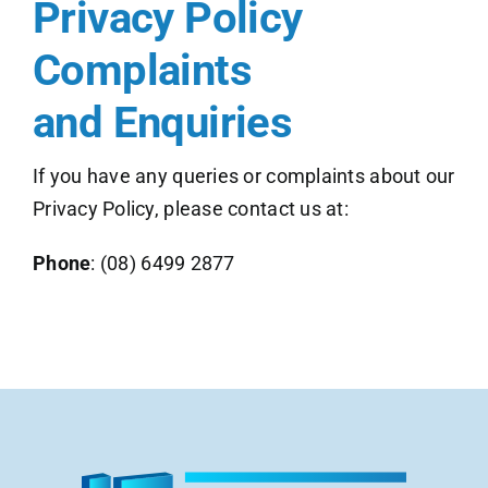
Privacy Policy
Complaints
and Enquiries
If you have any queries or complaints about our
Privacy Policy, please contact us at:
Phone
:
(08) 6499 2877