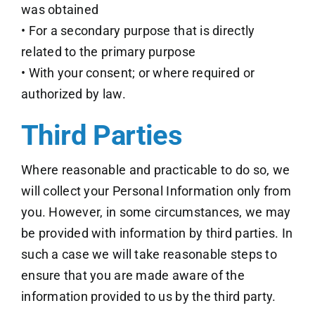
was obtained
• For a secondary purpose that is directly
related to the primary purpose
• With your consent; or where required or
authorized by law.
Third Parties
Where reasonable and practicable to do so, we
will collect your Personal Information only from
you. However, in some circumstances, we may
be provided with information by third parties. In
such a case we will take reasonable steps to
ensure that you are made aware of the
information provided to us by the third party.