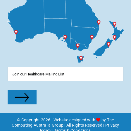
© Copyright
2026
| Website designed with
by
The
Computing Australia Group
| All Rights Reserved |
Privacy
Policy
|
Terms & Conditions