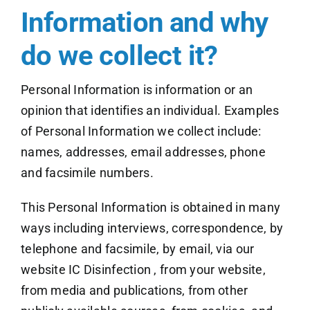
Information and why
do we collect it?
Personal Information is information or an
opinion that identifies an individual. Examples
of Personal Information we collect include:
names, addresses, email addresses, phone
and facsimile numbers.
This Personal Information is obtained in many
ways including interviews, correspondence, by
telephone and facsimile, by email, via our
website IC Disinfection , from your website,
from media and publications, from other