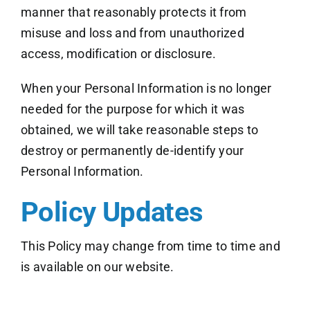
manner that reasonably protects it from
misuse and loss and from unauthorized
access, modification or disclosure.
When your Personal Information is no longer
needed for the purpose for which it was
obtained, we will take reasonable steps to
destroy or permanently de-identify your
Personal Information.
Policy Updates
This Policy may change from time to time and
is available on our website.