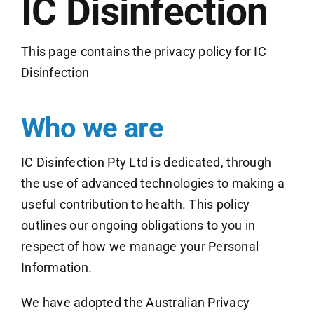
IC Disinfection
This page contains the privacy policy for IC
Disinfection
Who we are
IC Disinfection Pty Ltd is dedicated, through
the use of advanced technologies to making a
useful contribution to health. This policy
outlines our ongoing obligations to you in
respect of how we manage your Personal
Information.
We have adopted the Australian Privacy