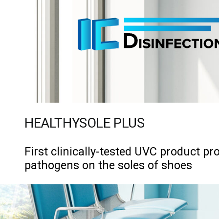
Skip
to
content
HEALTHYSOLE PLUS
First clinically-tested UVC product pro
pathogens on the soles of shoes