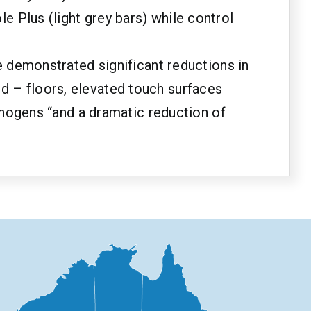
 Plus (light grey bars) while control
e demonstrated significant reductions in
d – floors, elevated touch surfaces
athogens “and a dramatic reduction of