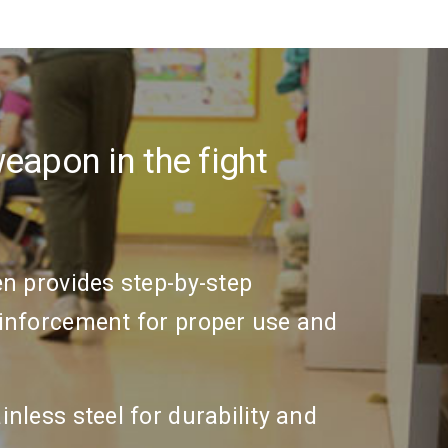
apon in the fight
en provides step-by-step
einforcement for proper use and
inless steel for durability and