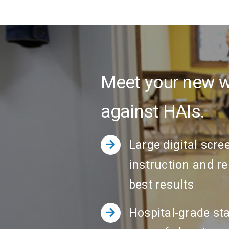
Meet your new we
against HAIs.
Large digital scre
instruction and r
best results
Hospital-grade sta