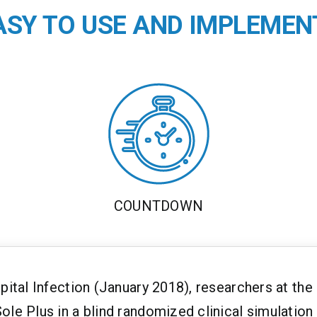
EASY TO USE AND IMPLEMEN
COUNTDOWN
spital Infection (January 2018), researchers at th
ole Plus in a blind randomized clinical simulation