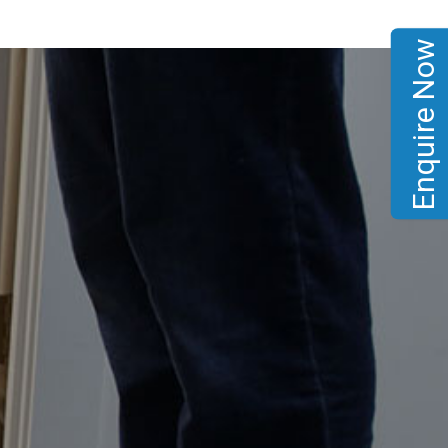
Enquire Now