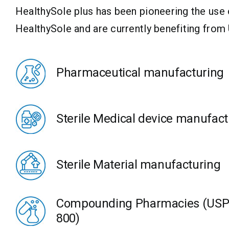
HealthySole plus has been pioneering the use
HealthySole and are currently benefiting from
Pharmaceutical manufacturing
Sterile Medical device manufact
Sterile Material manufacturing
Compounding Pharmacies (USP 
800)