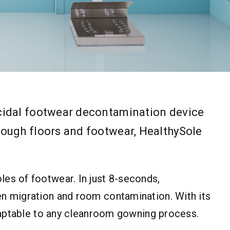
icidal footwear decontamination device
rough floors and footwear, HealthySole
es of footwear. In just 8-seconds,
en migration and room contamination. With its
adaptable to any cleanroom gowning process.