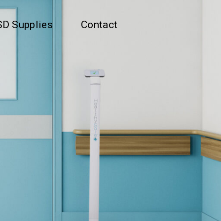
D Supplies
Contact