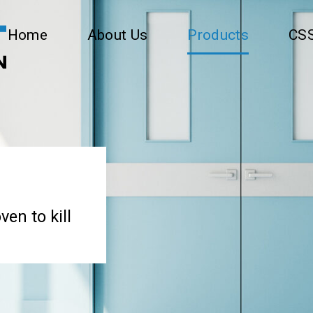
Home
About Us
Products
CSS
ven to kill