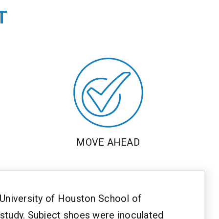
T
MOVE AHEAD
e University of Houston School of
 study. Subject shoes were inoculated