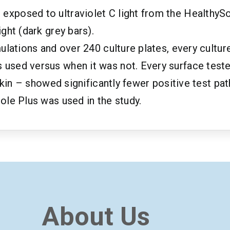
posed to ultraviolet C light from the HealthySole
ght (dark grey bars).
ulations and over 240 culture plates, every cultur
used versus when it was not. Every surface teste
 skin – showed significantly fewer positive test p
ole Plus was used in the study.
About Us