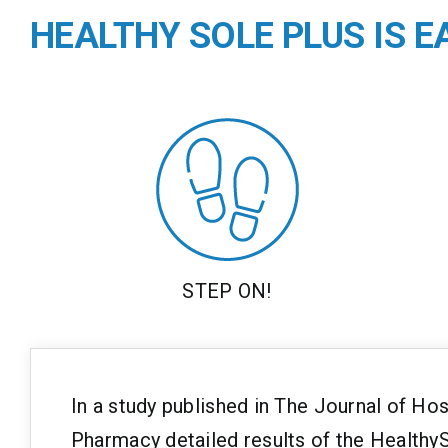
HEALTHY SOLE PLUS IS 
STEP ON!
In a study published in The Journal of Ho
Pharmacy detailed results of the HealthyS