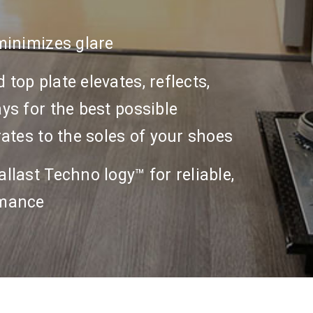
minimizes glare
top plate elevates, reflects,
ys for the best possible
rates to the soles of your shoes
llast Techno logy™ for reliable,
rmance