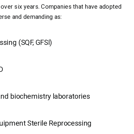
 over six years. Companies that have adopted
verse and demanding as:
ssing (SQF, GFSI)
D
and biochemistry laboratories
uipment Sterile Reprocessing