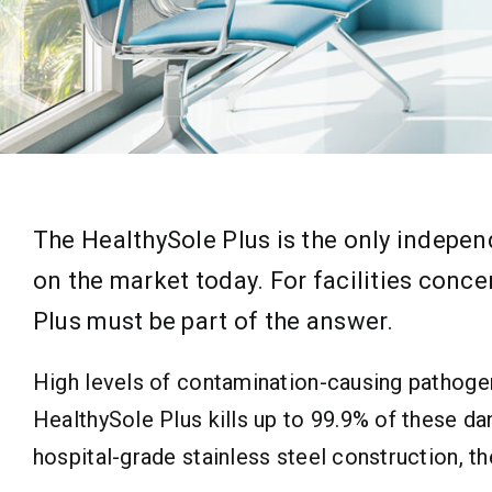
The HealthySole Plus is the only indepe
on the market today. For facilities conc
Plus must be part of the answer.
High levels of contamination-causing pathogen
HealthySole Plus kills up to 99.9% of these d
hospital-grade stainless steel construction, t