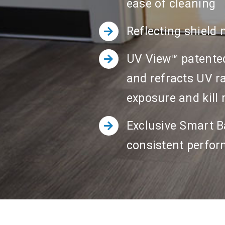
ease of cleaning
Reflecting shield 
UV View™ patented 
and refracts UV ra
exposure and kill 
Exclusive Smart Ba
consistent perfo