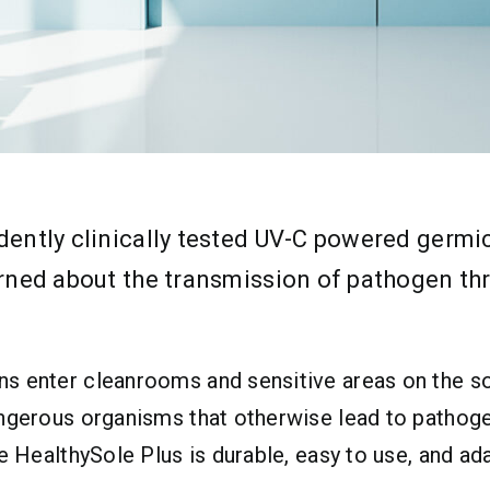
ndently clinically tested UV-C powered germ
erned about the transmission of pathogen th
s enter cleanrooms and sensitive areas on the sol
angerous organisms that otherwise lead to pathog
he HealthySole Plus is durable, easy to use, and 