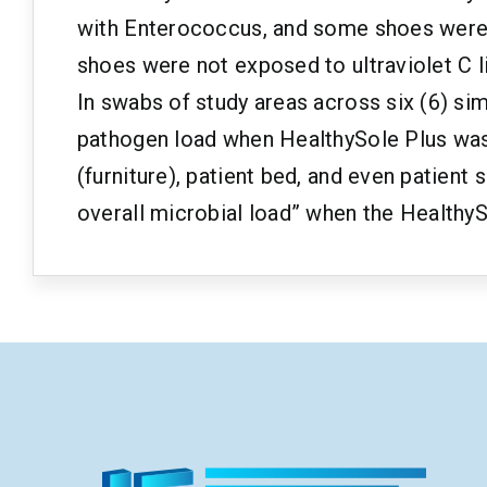
with Enterococcus, and some shoes were ex
shoes were not exposed to ultraviolet C li
In swabs of study areas across six (6) sim
pathogen load when HealthySole Plus was 
(furniture), patient bed, and even patient
overall microbial load” when the HealthyS