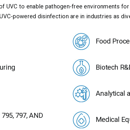
 of UVC to enable pathogen-free environments for
 UVC-powered disinfection are in industries as di
Food Proce
uring
Biotech R&
Analytical 
795, 797, AND
Medical Eq